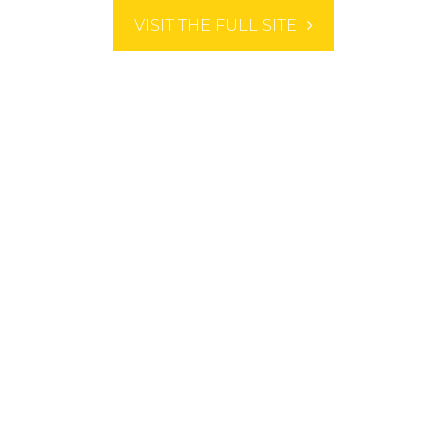
VISIT THE FULL SITE