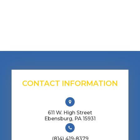
CONTACT INFORMATION
611 W. High Street
​​​​​​​Ebensburg, PA 15931
(814) 419-8379