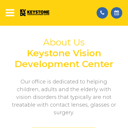
About Us
Keystone Vision
Development Center
Our office is dedicated to helping
children, adults and the elderly with
vision disorders that typically are not
treatable with contact lenses, glasses or
surgery.