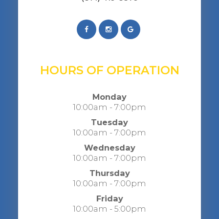
HOURS OF OPERATION
Monday
10:00am - 7:00pm
Tuesday
10:00am - 7:00pm
Wednesday
10:00am - 7:00pm
Thursday
10:00am - 7:00pm
Friday
10:00am - 5:00pm