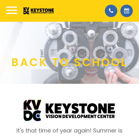
BACK TO SCHOOL
It's that time of year again! Summer is