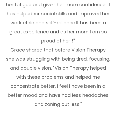
her fatigue and given her more confidence. It
has helpedher social skills and improved her
work ethic and self-reliance.It has been a
great experience and as her mom I am so
proud of her!!"
Grace shared that before Vision Therapy
she was struggling with being tired, focusing,
and double vision. "Vision Therapy helped
with these problems and helped me
concentrate better. I feel I have been in a
better mood and have had less headaches
and zoning out less."