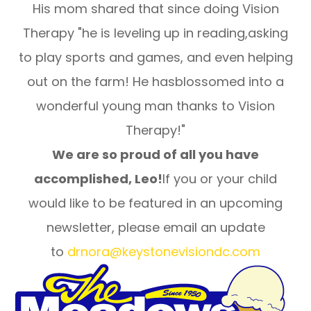
His mom shared that since doing Vision
Therapy "he is leveling up in reading,asking
to play sports and games, and even helping
out on the farm! He hasblossomed into a
wonderful young man thanks to Vision
Therapy!"
We are so proud of all you have
accomplished, Leo!
If you or your child
would like to be featured in an upcoming
newsletter, please email an update
to
drnora@keystonevisiondc.com