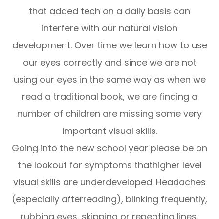
that added tech on a daily basis can
interfere with our natural vision
development. Over time we learn how to use
our eyes correctly and since we are not
using our eyes in the same way as when we
read a traditional book, we are finding a
number of children are missing some very
important visual skills.
Going into the new school year please be on
the lookout for symptoms thathigher level
visual skills are underdeveloped. Headaches
(especially afterreading), blinking frequently,
rubbing eyes, skipping or repeating lines,