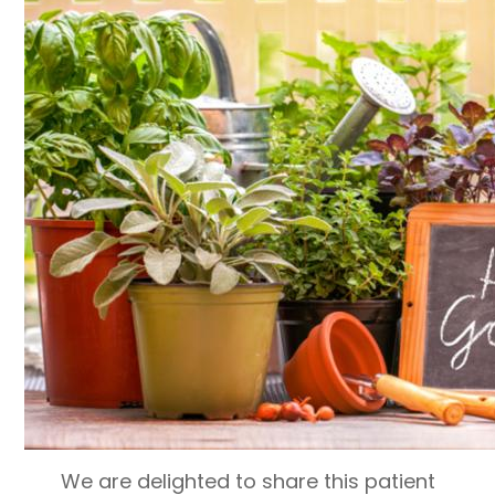
We are delighted to share this patient