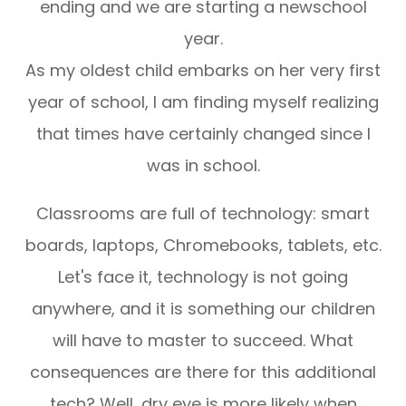
ending and we are starting a newschool
year.
As my oldest child embarks on her very first
year of school, I am finding myself realizing
that times have certainly changed since I
was in school.
Classrooms are full of technology: smart
boards, laptops, Chromebooks, tablets, etc.
Let's face it, technology is not going
anywhere, and it is something our children
will have to master to succeed. What
consequences are there for this additional
tech? Well, dry eye is more likely when