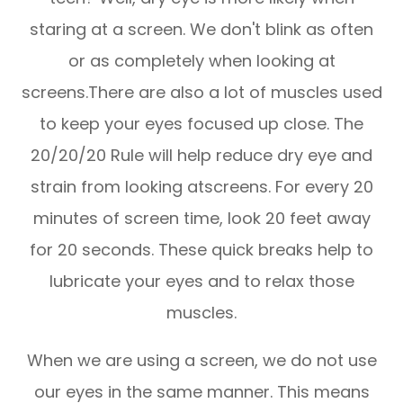
staring at a screen. We don't blink as often
or as completely when looking at
screens.There are also a lot of muscles used
to keep your eyes focused up close. The
20/20/20 Rule will help reduce dry eye and
strain from looking atscreens. For every 20
minutes of screen time, look 20 feet away
for 20 seconds. These quick breaks help to
lubricate your eyes and to relax those
muscles.
When we are using a screen, we do not use
our eyes in the same manner. This means