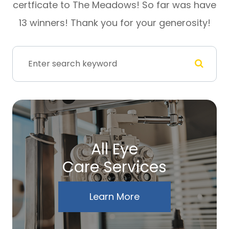
certficate to The Meadows! So far was have
13 winners! Thank you for your generosity!
All Eye
Care Services
Learn More