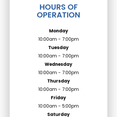
HOURS OF
OPERATION
Monday
10:00am - 7:00pm
Tuesday
10:00am - 7:00pm
Wednesday
10:00am - 7:00pm
Thursday
10:00am - 7:00pm
Friday
10:00am - 5:00pm
Saturday