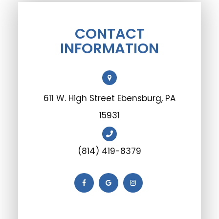
CONTACT
INFORMATION
611 W. High Street Ebensburg, PA
15931
(814) 419-8379