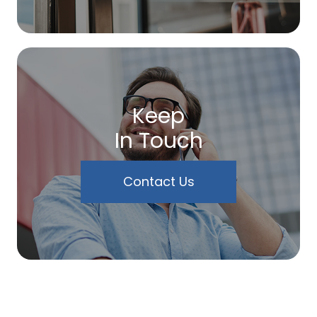
Keep
In Touch
Contact Us