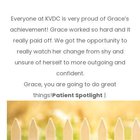
Everyone at KVDC is very proud of Grace’s
achievement! Grace worked so hard and it
really paid off. We got the opportunity to
really watch her change from shy and
unsure of herself to more outgoing and
confident.
Grace, you are going to do great
things!
Patient Spotlight
|