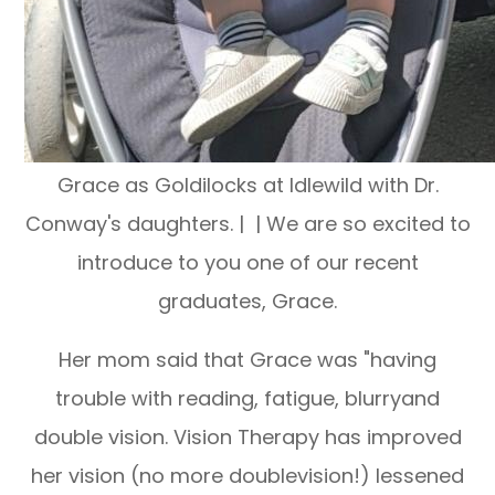
Grace as Goldilocks at Idlewild with Dr.
Conway's daughters. | | We are so excited to
introduce to you one of our recent
graduates, Grace.
Her mom said that Grace was "having
trouble with reading, fatigue, blurryand
double vision. Vision Therapy has improved
her vision (no more doublevision!) lessened