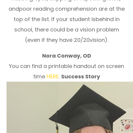
andpoor reading comprehension are at the
top of the list. If your student isbehind in
school, there could be a vision problem
(even if they have 20/20vision).
Nora Conway, OD
You can find a printable handout on screen
time
HERE
.
Success Story