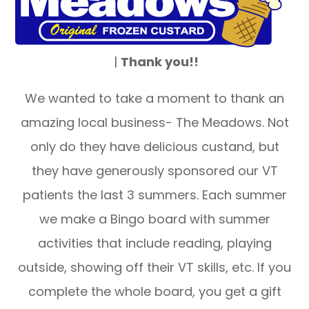
|
Thank you!!
We wanted to take a moment to thank an
amazing local business- The Meadows. Not
only do they have delicious custand, but
they have generously sponsored our VT
patients the last 3 summers. Each summer
we make a Bingo board with summer
activities that include reading, playing
outside, showing off their VT skills, etc. If you
complete the whole board, you get a gift