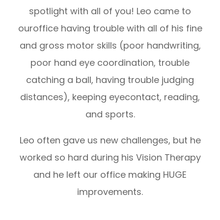
spotlight with all of you! Leo came to
ouroffice having trouble with all of his fine
and gross motor skills (poor handwriting,
poor hand eye coordination, trouble
catching a ball, having trouble judging
distances), keeping eyecontact, reading,
and sports.
Leo often gave us new challenges, but he
worked so hard during his Vision Therapy
and he left our office making HUGE
improvements.